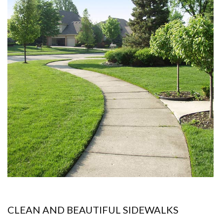
CLEAN AND BEAUTIFUL SIDEWALKS