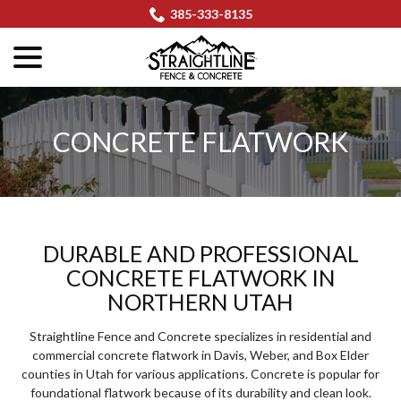
Skip
385-333-8135
to
menu
Content
CONCRETE FLATWORK
DURABLE AND PROFESSIONAL
CONCRETE FLATWORK IN
NORTHERN UTAH
Straightline Fence and Concrete specializes in residential and
commercial concrete flatwork in Davis, Weber, and Box Elder
counties in Utah for various applications. Concrete is popular for
foundational flatwork because of its durability and clean look.