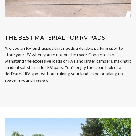
THE BEST MATERIAL FOR RV PADS
Are you an RV enthusiast that needs a durable parking spot to
store your RV when you’re not on the road? Concrete can
withstand the excessive loads of RVs and larger campers, making it
an ideal substance for RV pads. You’ll enjoy the clean look of a
dedicated RV spot without ruining your landscape or taking up
space in your driveway.