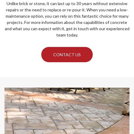
Unlike brick or stone, it can last up to 30 years without extensive
repairs or the need to replace or re-pour it. When you need a low-
maintenance option, you can rely on this fantastic choice for many
projects. For more information about the capabilities of concrete
and what you can expect with it, get in touch with our experienced
team today.
CONTACT US