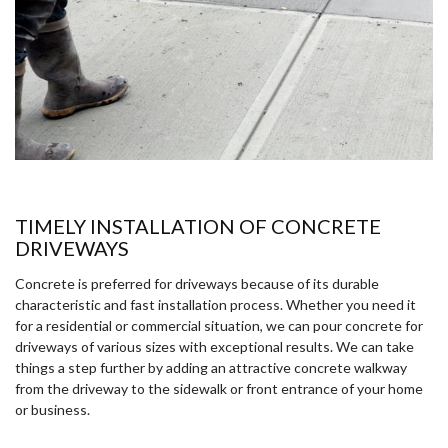
TIMELY INSTALLATION OF CONCRETE
DRIVEWAYS
Concrete is preferred for driveways because of its durable
characteristic and fast installation process. Whether you need it
for a residential or commercial situation, we can pour concrete for
driveways of various sizes with exceptional results. We can take
things a step further by adding an attractive concrete walkway
from the driveway to the sidewalk or front entrance of your home
or business.