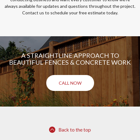
always available for updates and questions throughout the project.
Contact us to schedule your free estimate today.
A STRAIGHTLINE APPROACH TO
BEAUTIFUL FENCES & CONCRETE WORK
CALL NOW
Back to the top