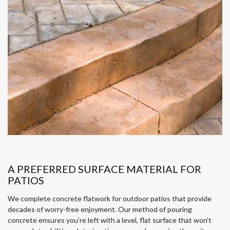
A PREFERRED SURFACE MATERIAL FOR
PATIOS
We complete concrete flatwork for outdoor patios that provide
decades of worry-free enjoyment. Our method of pouring
concrete ensures you’re left with a level, flat surface that won’t