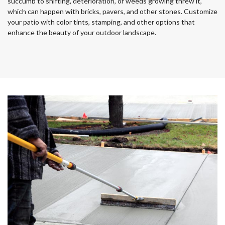
succumb to shifting, deterioration, or weeds growing threw it,
which can happen with bricks, pavers, and other stones. Customize
your patio with color tints, stamping, and other options that
enhance the beauty of your outdoor landscape.