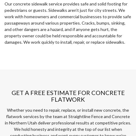
Our concrete sidewalk service provides safe and solid footing for
pedestrians or guests. Sidewalks aren’t just for city streets. We
work with homeowners and commercial businesses to provide safe
passageways around various properties. Cracks, bumps, sinking,
and other dangers are a hazard, and if anyone gets hurt, the
property owner could be held responsible and accountable for
damages. We work quickly to install, repair, or replace sidewalks.
GET A FREE ESTIMATE FOR CONCRETE
FLATWORK
Whether you need to repair, replace, or install new concrete, the
flatwork services by the team at Straightline Fence and Concrete
in Northern Utah deliver professional results at competitive prices.
We hold honesty and integrity at the top of our list when
conducting business and want every customer to know we’re