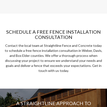
SCHEDULE A FREE FENCE INSTALLATION
CONSULTATION
Contact the local team at Straightline Fence and Concrete today
to schedule a free fence installation consultation in Weber, Davis,
and Box Elder counties. We offer a thorough process when
discussing your project to ensure we understand your needs and
goals and deliver a fence that exceeds your expectations. Get in
touch with us today.
A STRAIGHTLINE APPROACH TO