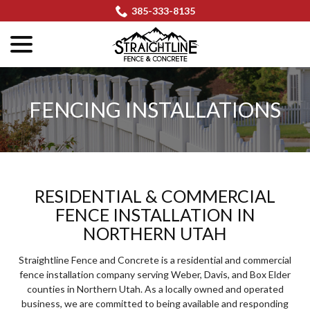
Skip
385-333-8135
to
menu
Content
FENCING INSTALLATIONS
RESIDENTIAL & COMMERCIAL
FENCE INSTALLATION IN
NORTHERN UTAH
Straightline Fence and Concrete is a residential and commercial
fence installation company serving Weber, Davis, and Box Elder
counties in Northern Utah. As a locally owned and operated
business, we are committed to being available and responding