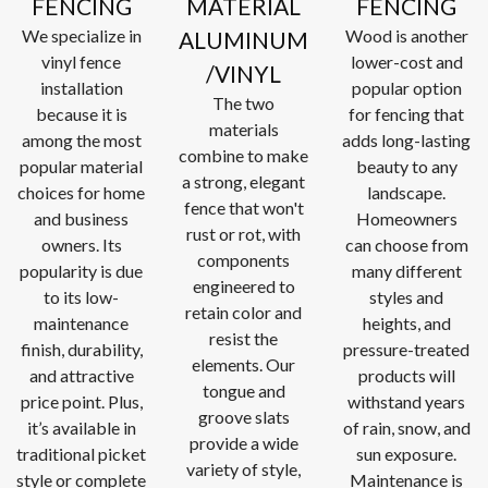
FENCING
MATERIAL
FENCING
We specialize in
Wood is another
ALUMINUM
vinyl fence
lower-cost and
/VINYL
installation
popular option
The two
because it is
for fencing that
materials
among the most
adds long-lasting
combine to make
popular material
beauty to any
a strong, elegant
choices for home
landscape.
fence that won't
and business
Homeowners
rust or rot, with
owners. Its
can choose from
components
popularity is due
many different
engineered to
to its low-
styles and
retain color and
maintenance
heights, and
resist the
finish, durability,
pressure-treated
elements. Our
and attractive
products will
tongue and
price point. Plus,
withstand years
groove slats
it’s available in
of rain, snow, and
provide a wide
traditional picket
sun exposure.
variety of style,
style or complete
Maintenance is