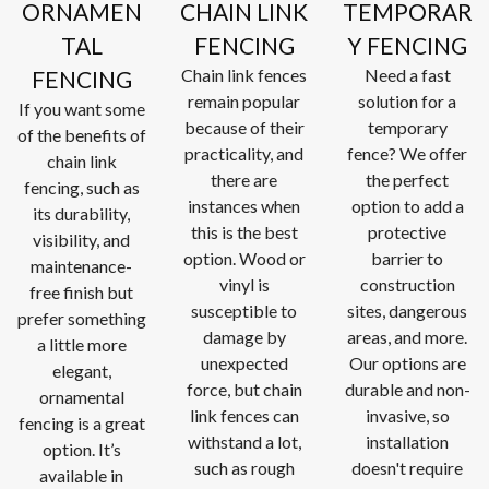
ORNAMEN
CHAIN LINK
TEMPORAR
TAL
FENCING
Y FENCING
Chain link fences
Need a fast
FENCING
remain popular
solution for a
If you want some
because of their
temporary
of the benefits of
practicality, and
fence? We offer
chain link
there are
the perfect
fencing, such as
instances when
option to add a
its durability,
this is the best
protective
visibility, and
option. Wood or
barrier to
maintenance-
vinyl is
construction
free finish but
susceptible to
sites, dangerous
prefer something
damage by
areas, and more.
a little more
unexpected
Our options are
elegant,
force, but chain
durable and non-
ornamental
link fences can
invasive, so
fencing is a great
withstand a lot,
installation
option. It’s
such as rough
doesn't require
available in