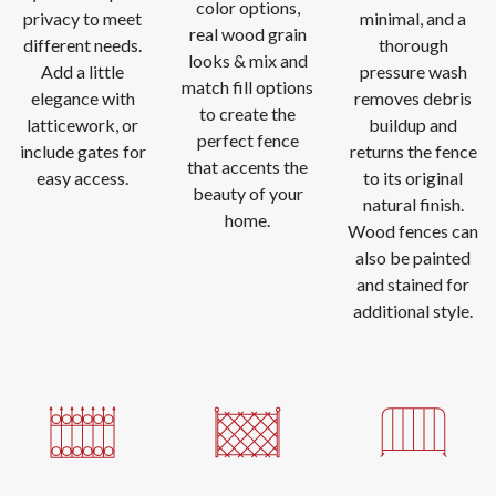
color options,
privacy to meet
minimal, and a
real wood grain
different needs.
thorough
looks & mix and
Add a little
pressure wash
match fill options
elegance with
removes debris
to create the
latticework, or
buildup and
perfect fence
include gates for
returns the fence
that accents the
easy access.
to its original
beauty of your
natural finish.
home.
Wood fences can
also be painted
and stained for
additional style.