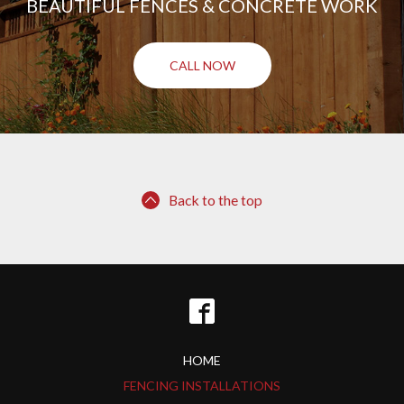
BEAUTIFUL FENCES & CONCRETE WORK
CALL NOW
Back to the top
HOME
FENCING INSTALLATIONS