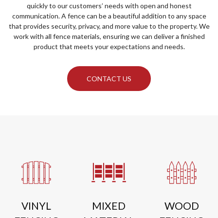
quickly to our customers’ needs with open and honest
communication. A fence can be a beautiful addition to any space
that provides security, privacy, and more value to the property. We
work with all fence materials, ensuring we can deliver a finished
product that meets your expectations and needs.
CONTACT US
VINYL
MIXED
WOOD