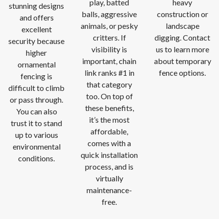
play, batted
heavy
stunning designs
balls, aggressive
construction or
and offers
animals, or pesky
landscape
excellent
critters. If
digging. Contact
security because
visibility is
us to learn more
higher
important, chain
about temporary
ornamental
link ranks #1 in
fence options.
fencing is
that category
difficult to climb
too. On top of
or pass through.
these benefits,
You can also
it’s the most
trust it to stand
affordable,
up to various
comes with a
environmental
quick installation
conditions.
process, and is
virtually
maintenance-
free.